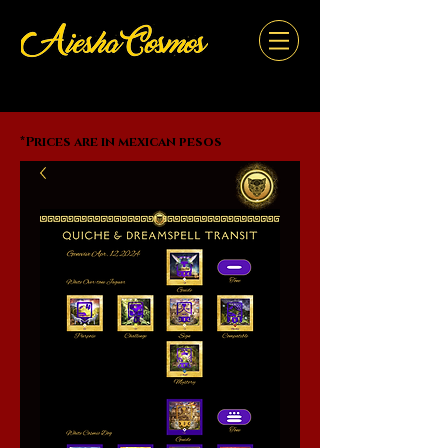
*Prices are in mexican pesos