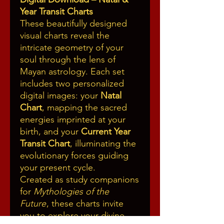
Year Transit Charts
These beautifully designed
visual charts reveal the
intricate geometry of your
soul through the lens of
Mayan astrology. Each set
includes two personalized
digital images: your
Natal
Chart
, mapping the sacred
energies imprinted at your
birth, and your
Current Year
Transit Chart
, illuminating the
evolutionary forces guiding
your present cycle.
Created as study companions
for
Mythologies of the
Future
, these charts invite
you to explore your divine