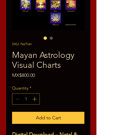
SKU: NaTran
Mayan Astrology
Visual Charts
Price
MX$800.00
Quantity
*
Add to Cart
Digital Download – Natal &