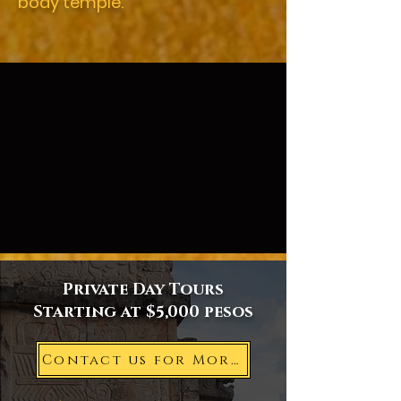
body temple.
Private Day Tours
Starting at $5,000 pesos
Contact us for More info